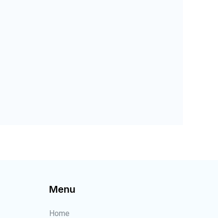
Menu
Home