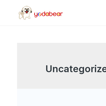
Uncategoriz