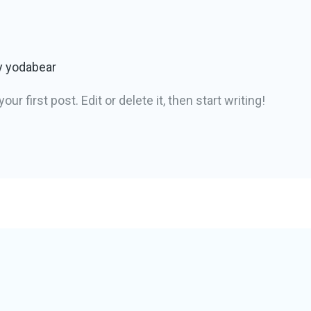
y
yodabear
 first post. Edit or delete it, then start writing!