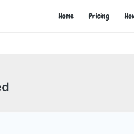
Home
Pricing
Ho
ed