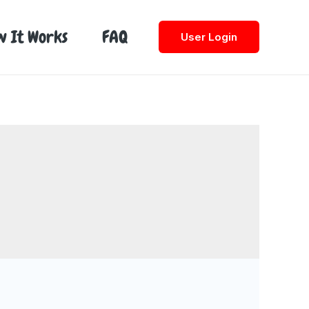
w It Works
FAQ
User Login