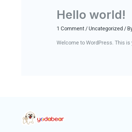
Hello world!
1 Comment
/
Uncategorized
/ B
Welcome to WordPress. This is your