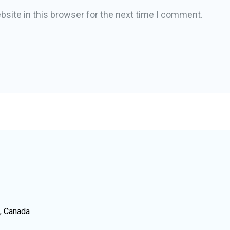
site in this browser for the next time I comment.
N, Canada