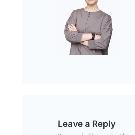
Leave a Reply