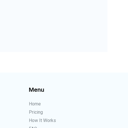
Menu
Home
Pricing
How It Works