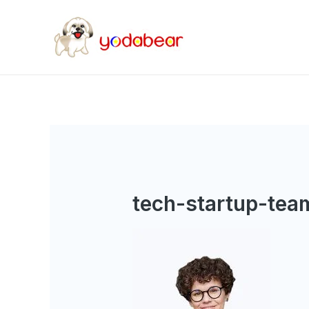
tech-startup-tea