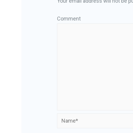
Your email address will not be p
Comment
Name*