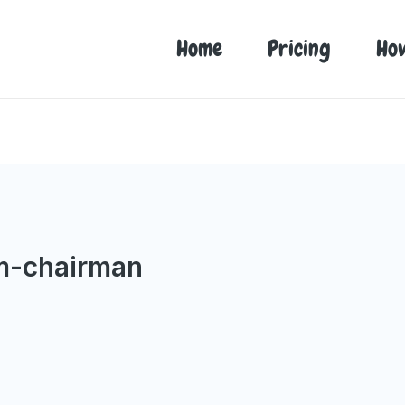
Home
Pricing
Ho
m-chairman