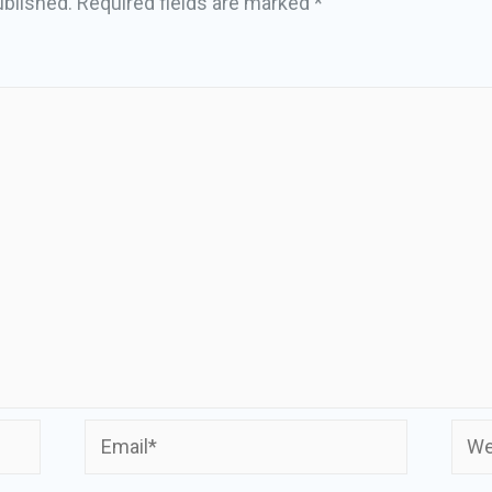
ublished.
Required fields are marked
*
Email*
Webs