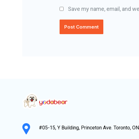
Save my name, email, and web
#05-15, Y Building, Princeton Ave. Toronto, O