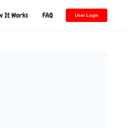
w It Works
FAQ
User Login