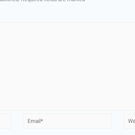
Email*
Webs