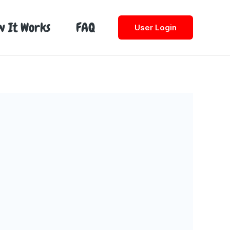
w It Works
FAQ
User Login