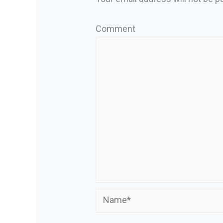
Comment
Name*