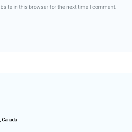
site in this browser for the next time I comment.
N, Canada