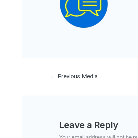
Post
←
Previous Media
navigation
Leave a Reply
Your email address will not be p