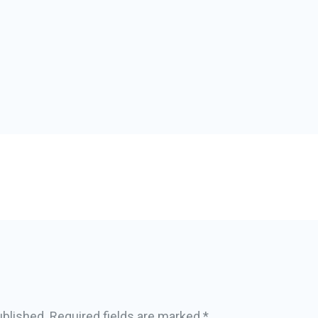
ublished.
Required fields are marked
*