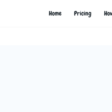
Home
Pricing
Ho
r