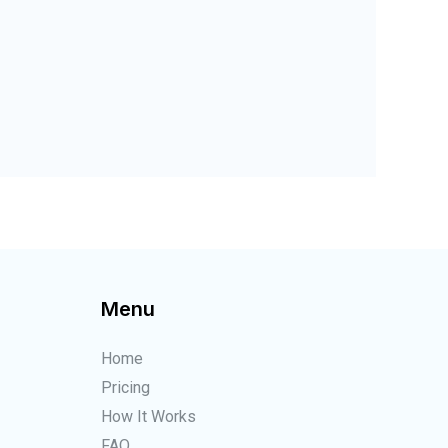
Menu
Home
Pricing
How It Works
FAQ