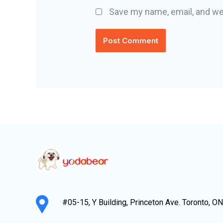
Save my name, email, and web
#05-15, Y Building, Princeton Ave. Toronto, O