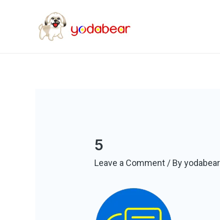
5
Leave a Comment
/ By
yodabea