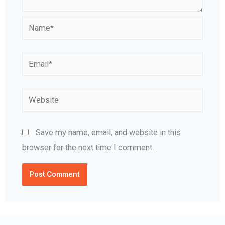
Name*
Email*
Website
Save my name, email, and website in this
browser for the next time I comment.