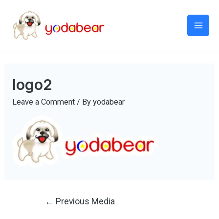
Mai
Men
logo2
Leave a Comment
/ By
yodabear
Post
←
Previous Media
navigation