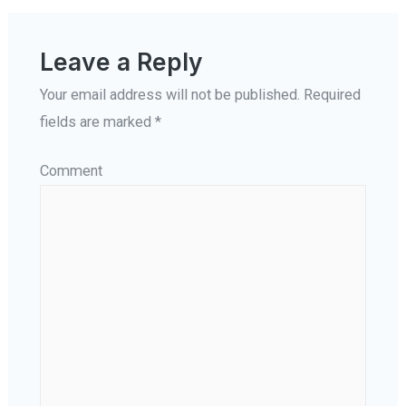
Leave a Reply
Your email address will not be published.
Required
fields are marked
*
Comment