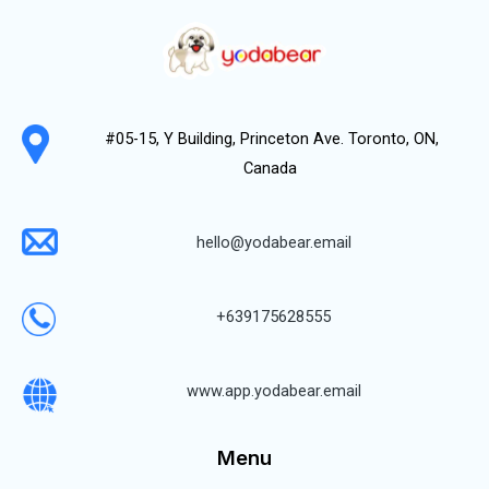
#05-15, Y Building, Princeton Ave. Toronto, ON,
Canada
hello@yodabear.email
+639175628555
www.app.yodabear.email
Menu