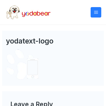
Mai
Men
yodatext-logo
Leave a Reply