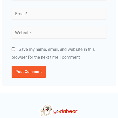
Email*
Website
Save my name, email, and website in this
browser for the next time I comment.