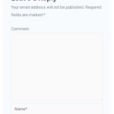
Your email address will not be published.
Required
fields are marked
*
Comment
Name*