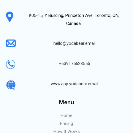
#05-15, Y Building, Princeton Ave. Toronto, ON,
Canada
hello@yodabear.email
+639175628555
www.app.yodabear.email
Menu
Home
Pricing
How It Works